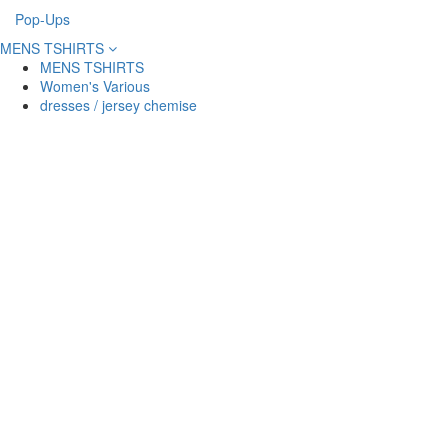
Pop-Ups
MENS TSHIRTS
MENS TSHIRTS
Women's Various
dresses / jersey chemise