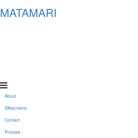
MATAMARI
About
Silkscreens
Contact
Process