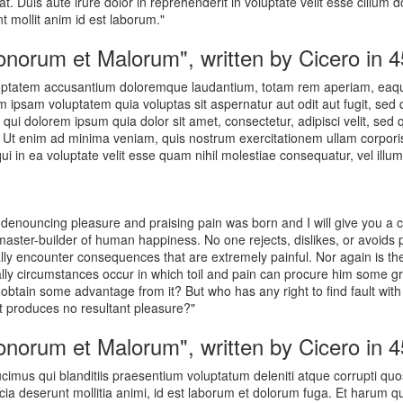
 Duis aute irure dolor in reprehenderit in voluptate velit esse cillum d
nt mollit anim id est laborum."
Bonorum et Malorum", written by Cicero in 
oluptatem accusantium doloremque laudantium, totam rem aperiam, eaque 
m ipsam voluptatem quia voluptas sit aspernatur aut odit aut fugit, se
qui dolorem ipsum quia dolor sit amet, consectetur, adipisci velit, se
t enim ad minima veniam, quis nostrum exercitationem ullam corporis 
 in ea voluptate velit esse quam nihil molestiae consequatur, vel illum
of denouncing pleasure and praising pain was born and I will give you 
 master-builder of human happiness. No one rejects, dislikes, or avoids 
ly encounter consequences that are extremely painful. Nor again is th
nally circumstances occur in which toil and pain can procure him some gr
 obtain some advantage from it? But who has any right to find fault wi
 produces no resultant pleasure?"
Bonorum et Malorum", written by Cicero in 
cimus qui blanditiis praesentium voluptatum deleniti atque corrupti quo
ficia deserunt mollitia animi, id est laborum et dolorum fuga. Et harum q