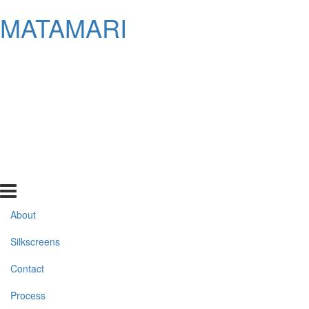
MATAMARI
About
Silkscreens
Contact
Process