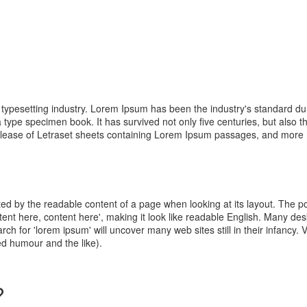
d typesetting industry. Lorem Ipsum has been the industry's standard
 type specimen book. It has survived not only five centuries, but also th
elease of Letraset sheets containing Lorem Ipsum passages, and more re
racted by the readable content of a page when looking at its layout. The 
ontent here, content here', making it look like readable English. Many 
ch for 'lorem ipsum' will uncover many web sites still in their infancy.
d humour and the like).
?