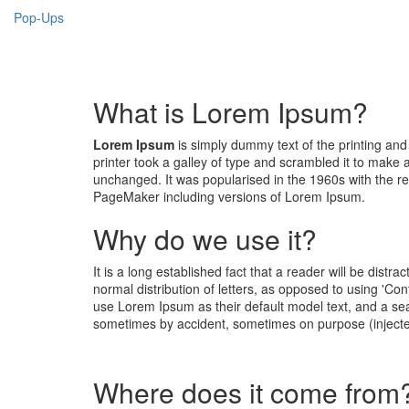
Pop-Ups
What is Lorem Ipsum?
Lorem Ipsum
is simply dummy text of the printing an
printer took a galley of type and scrambled it to make a
unchanged. It was popularised in the 1960s with the r
PageMaker including versions of Lorem Ipsum.
Why do we use it?
It is a long established fact that a reader will be dist
normal distribution of letters, as opposed to using 'C
use Lorem Ipsum as their default model text, and a sear
sometimes by accident, sometimes on purpose (injecte
Where does it come from