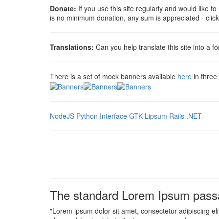
Donate:
If you use this site regularly and would like t
is no minimum donation, any sum is appreciated - clic
Translations:
Can you help translate this site into a f
There is a set of mock banners available
here
in three
NodeJS
Python Interface
GTK Lipsum
Rails
.NET
The standard Lorem Ipsum passa
"Lorem ipsum dolor sit amet, consectetur adipiscing el