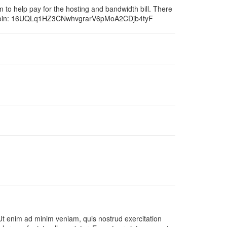
um to help pay for the hosting and bandwidth bill. There
bitcoin: 16UQLq1HZ3CNwhvgrarV6pMoA2CDjb4tyF
 Ut enim ad minim veniam, quis nostrud exercitation