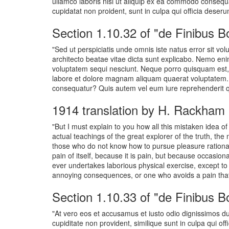
ullamco laboris nisi ut aliquip ex ea commodo consequat.
cupidatat non proident, sunt in culpa qui officia deseru
Section 1.10.32 of "de Finibus 
"Sed ut perspiciatis unde omnis iste natus error sit v
architecto beatae vitae dicta sunt explicabo. Nemo eni
voluptatem sequi nesciunt. Neque porro quisquam est, 
labore et dolore magnam aliquam quaerat voluptatem. U
consequatur? Quis autem vel eum iure reprehenderit qui
1914 translation by H. Rackham
"But I must explain to you how all this mistaken idea 
actual teachings of the great explorer of the truth, the
those who do not know how to pursue pleasure rational
pain of itself, because it is pain, but because occasio
ever undertakes laborious physical exercise, except to
annoying consequences, or one who avoids a pain that
Section 1.10.33 of "de Finibus 
"At vero eos et accusamus et iusto odio dignissimos du
cupiditate non provident, similique sunt in culpa qui of