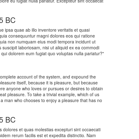
olore eu fugiat nulla pariatur. Excepteur sint occaecat
45 BC
ipsa quae ab illo inventore veritatis et quasi
d quia consequuntur magni dolores eos qui ratione
d quia non numquam eius modi tempora incidunt ut
suscipit laboriosam, nisi ut aliquid ex ea commodi
 qui dolorem eum fugiat quo voluptas nulla pariatur?"
a complete account of the system, and expound the
pleasure itself, because it is pleasure, but because
ere anyone who loves or pursues or desires to obtain
eat pleasure. To take a trivial example, which of us
th a man who chooses to enjoy a pleasure that has no
45 BC
s dolores et quas molestias excepturi sint occaecati
uidem rerum facilis est et expedita distinctio. Nam