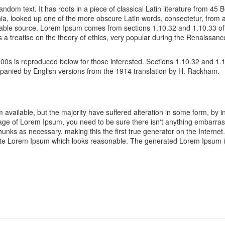
andom text. It has roots in a piece of classical Latin literature from 45
ia, looked up one of the more obscure Latin words, consectetur, from
oubtable source. Lorem Ipsum comes from sections 1.10.32 and 1.10.33 
s a treatise on the theory of ethics, very popular during the Renaissanc
0s is reproduced below for those interested. Sections 1.10.32 and 1.
ompanied by English versions from the 1914 translation by H. Rackham.
available, but the majority have suffered alteration in some form, by 
ssage of Lorem Ipsum, you need to be sure there isn't anything embarras
unks as necessary, making this the first true generator on the Internet
ate Lorem Ipsum which looks reasonable. The generated Lorem Ipsum is 