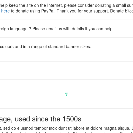
o help keep the site on the Internet, please consider donating a small s
k
here
to donate using PayPal. Thank you for your support. Donate 
oreign language ? Please email us with details if you can help.
 colours and in a range of standard banner sizes:
ge, used since the 1500s
it, sed do eiusmod tempor incididunt ut labore et dolore magna aliqua.