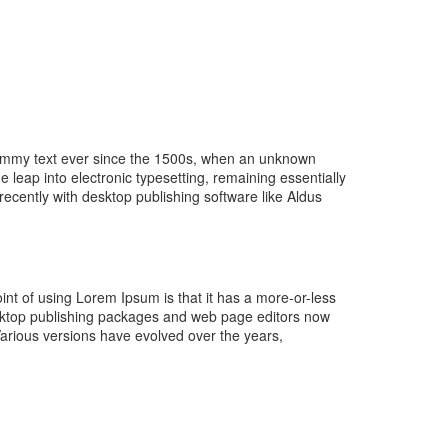
 dummy text ever since the 1500s, when an unknown
e leap into electronic typesetting, remaining essentially
cently with desktop publishing software like Aldus
point of using Lorem Ipsum is that it has a more-or-less
desktop publishing packages and web page editors now
 Various versions have evolved over the years,