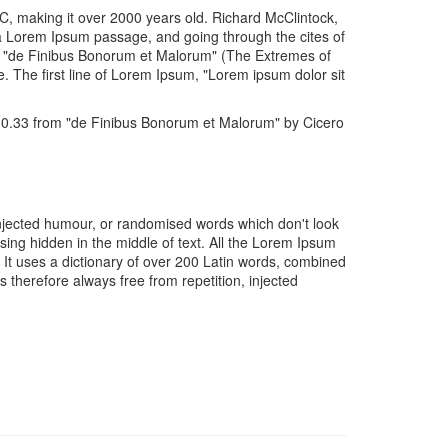
 BC, making it over 2000 years old. Richard McClintock,
 a Lorem Ipsum passage, and going through the cites of
of "de Finibus Bonorum et Malorum" (The Extremes of
e. The first line of Lorem Ipsum, "Lorem ipsum dolor sit
10.33 from "de Finibus Bonorum et Malorum" by Cicero
injected humour, or randomised words which don't look
sing hidden in the middle of text. All the Lorem Ipsum
. It uses a dictionary of over 200 Latin words, combined
therefore always free from repetition, injected