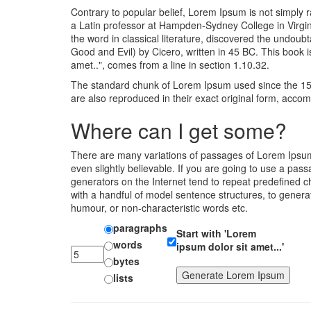
Contrary to popular belief, Lorem Ipsum is not simply r
a Latin professor at Hampden-Sydney College in Virgin
the word in classical literature, discovered the und
Good and Evil) by Cicero, written in 45 BC. This book i
amet..", comes from a line in section 1.10.32.
The standard chunk of Lorem Ipsum used since the 150
are also reproduced in their exact original form, acc
Where can I get some?
There are many variations of passages of Lorem Ipsum 
even slightly believable. If you are going to use a pa
generators on the Internet tend to repeat predefined ch
with a handful of model sentence structures, to gener
humour, or non-characteristic words etc.
paragraphs
Start with 'Lorem
words
ipsum dolor sit amet...'
bytes
lists